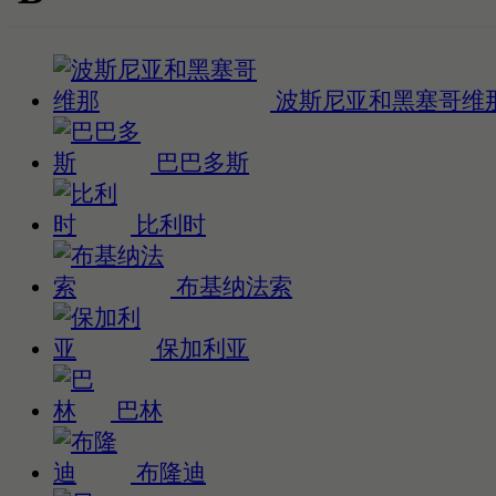
波斯尼亚和黑塞哥维
巴巴多斯
比利时
布基纳法索
保加利亚
巴林
布隆迪