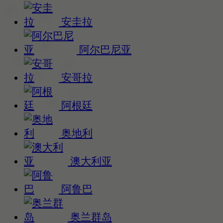
安圭拉
阿尔巴尼亚
安哥拉
阿根廷
奥地利
澳大利亚
阿鲁巴
奥兰群岛