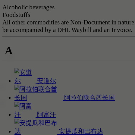
Alcoholic beverages
Foodstuffs
All other commodities are Non-Document in nature
be accompanied by a DHL Waybill and an Invoice.
A
安道尔
阿拉伯联合酋长国
阿富汗
安提瓜和巴布达