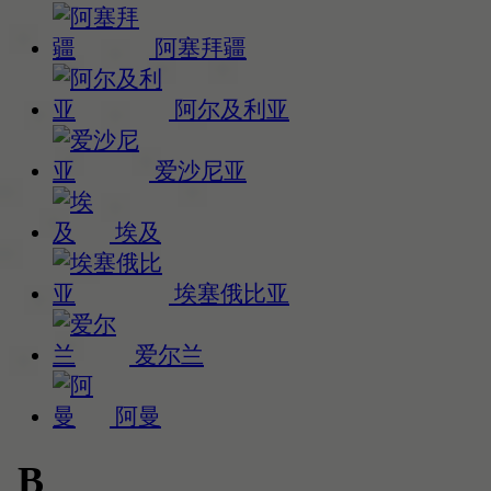
阿塞拜疆
阿尔及利亚
爱沙尼亚
埃及
埃塞俄比亚
爱尔兰
阿曼
B