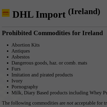
(Ireland)
DHL Import
Prohibited Commodities for Ireland
Abortion Kits
Antiques
Asbestos
Dangerous goods, haz. or comb. mats
Furs
Imitation and pirated products
Ivory
Pornography
Milk, Diary Based products including Whey Pr
The following commodities are
not
acceptable for t