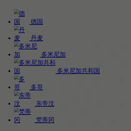
德国
丹麦
多米尼加
多米尼加共和国
多哥
东帝汶
梵蒂冈