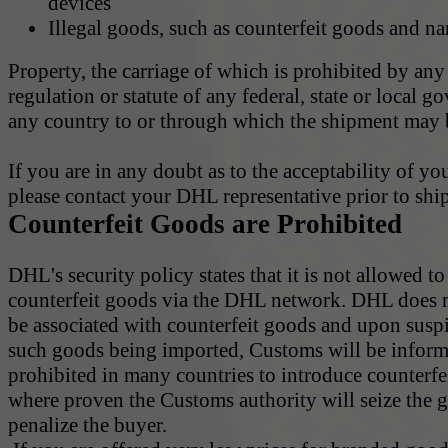
devices
Illegal goods, such as counterfeit goods and na
Property, the carriage of which is prohibited by any
regulation or statute of any federal, state or local 
any country to or through which the shipment may b
If you are in any doubt as to the acceptability of yo
please contact your DHL representative prior to shi
Counterfeit Goods are Prohibited
DHL's security policy states that it is not allowed to
counterfeit goods via the DHL network. DHL does 
be associated with counterfeit goods and upon susp
such goods being imported, Customs will be informe
prohibited in many countries to introduce counterf
where proven the Customs authority will seize the 
penalize the buyer.