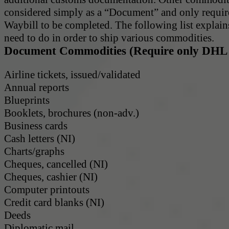
considered simply as a “Document” and only requi
Waybill to be completed. The following list explai
need to do in order to ship various commodities.
Document Commodities (Require only DHL 
Airline tickets, issued/validated
Annual reports
Blueprints
Booklets, brochures (non-adv.)
Business cards
Cash letters (NI)
Charts/graphs
Cheques, cancelled (NI)
Cheques, cashier (NI)
Computer printouts
Credit card blanks (NI)
Deeds
Diplomatic mail