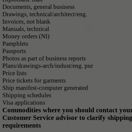
Documents, general business
Drawings, technical/architect/eng.
Invoices, not blank
Manuals, technical
Money orders (NI)
Pamphlets
Passports
Photos as part of business reports
Plans/drawings-arch/indust/eng. pur
Price lists
Price tickets for garments
Ship manifest-computer generated
Shipping schedules
Visa applications
Commodities where you should contact your
Customer Service advisor to clarify shippin
requirements