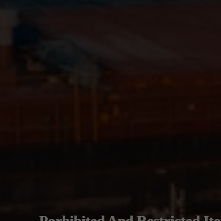
Porhibited And Restricted It