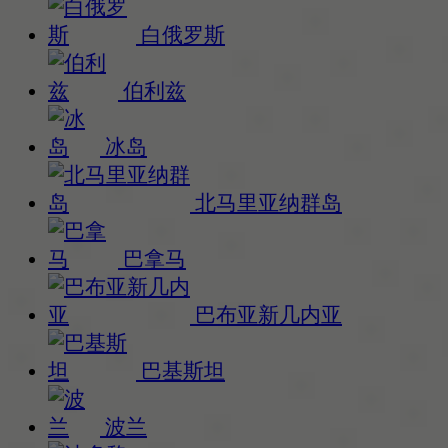
白俄罗斯
伯利兹
冰岛
北马里亚纳群岛
巴拿马
巴布亚新几内亚
巴基斯坦
波兰