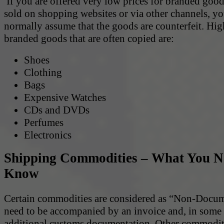
If you are offered very low prices for branded goods
sold on shopping websites or via other channels, y
normally assume that the goods are counterfeit. Hig
branded goods that are often copied are:
Shoes
Clothing
Bags
Expensive Watches
CDs and DVDs
Perfumes
Electronics
Shipping Commodities – What You N
Know
Certain commodities are considered as “Non-Docu
need to be accompanied by an invoice and, in some 
additional customs documentation. Other commodit