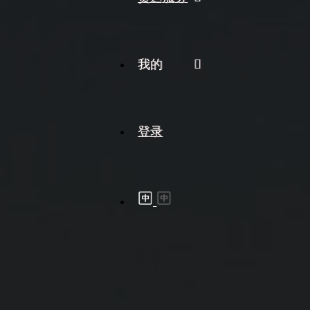
我的
登录