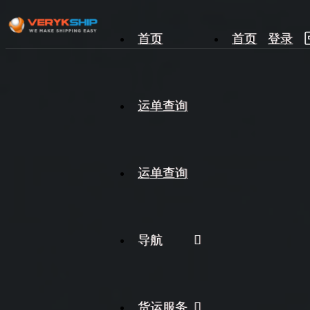
首页
首页
登录
×
运单查询
运单查询
运单查询
导航
货运服务