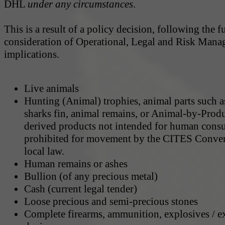
DHL
under any circumstances
.
This is a result of a policy decision, following the fu
consideration of Operational, Legal and Risk Man
implications.
Live animals
Hunting (Animal) trophies, animal parts such a
sharks fin, animal remains, or Animal-by-Prod
derived products not intended for human cons
prohibited for movement by the CITES Conven
local law.
Human remains or ashes
Bullion (of any precious metal)
Cash (current legal tender)
Loose precious and semi-precious stones
Complete firearms, ammunition, explosives / e