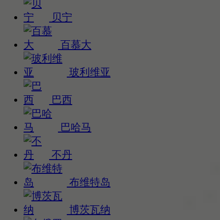
贝宁
百慕大
玻利维亚
巴西
巴哈马
不丹
布维特岛
博茨瓦纳