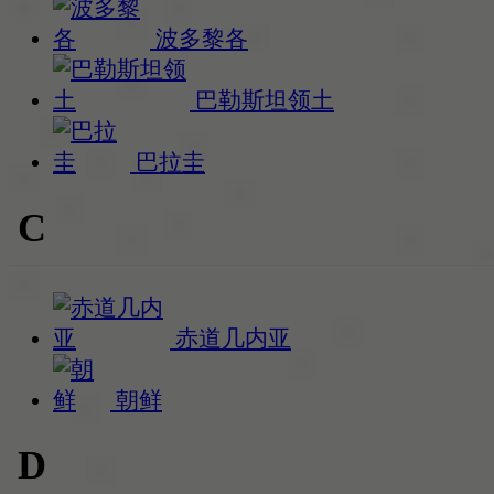
波多黎各
巴勒斯坦领土
巴拉圭
C
赤道几内亚
朝鲜
D