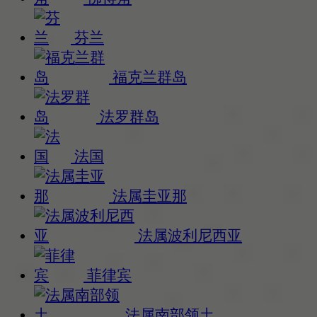
芬兰
福克兰群岛
法罗群岛
法国
法属圭亚那
法属波利尼西亚
菲律宾
法属南部领土