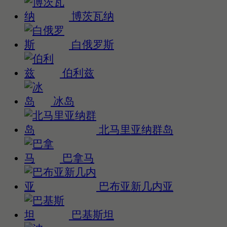
博茨瓦纳
白俄罗斯
伯利兹
冰岛
北马里亚纳群岛
巴拿马
巴布亚新几内亚
巴基斯坦