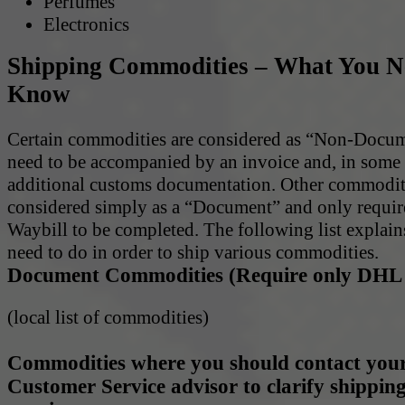
Perfumes
Electronics
Shipping Commodities – What You N
Know
Certain commodities are considered as “Non-Docu
need to be accompanied by an invoice and, in some 
additional customs documentation. Other commodit
considered simply as a “Document” and only requi
Waybill to be completed. The following list explai
need to do in order to ship various commodities.
Document Commodities (Require only DHL 
(local list of commodities)
Commodities where you should contact your
Customer Service advisor to clarify shippin