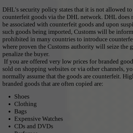
DHL's security policy states that it is not allowed to
counterfeit goods via the DHL network. DHL does 
be associated with counterfeit goods and upon susp
such goods being imported, Customs will be informe
prohibited in many countries to introduce counterf
where proven the Customs authority will seize the 
penalize the buyer.
If you are offered very low prices for branded goods
sold on shopping websites or via other channels, y
normally assume that the goods are counterfeit. Hig
branded goods that are often copied are:
Shoes
Clothing
Bags
Expensive Watches
CDs and DVDs