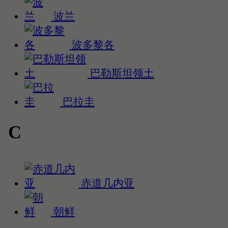
波兰
波多黎各
巴勒斯坦领土
巴拉圭
C
赤道几内亚
朝鲜