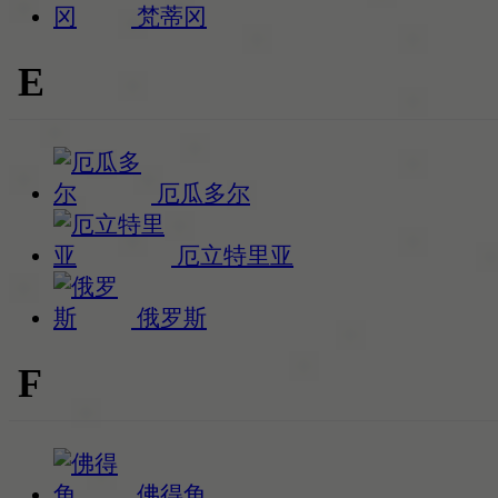
梵蒂冈
E
厄瓜多尔
厄立特里亚
俄罗斯
F
佛得角