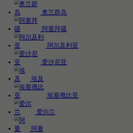
奥兰群岛
阿塞拜疆
阿尔及利亚
爱沙尼亚
埃及
埃塞俄比亚
爱尔兰
阿曼