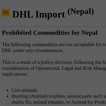
(Nepal)
DHL Import
Prohibited Commodities for Nepal
The following commodities are
not
acceptable for t
DHL
under any circumstances
.
This is a result of a policy decision, following the fu
consideration of Operational, Legal and Risk Man
implications.
Live animals
Hunting (Animal) trophies, animal parts such a
sharks fin, animal remains, or Animal-by-Prod