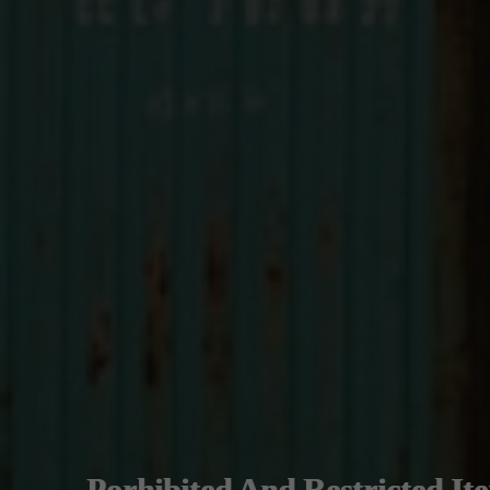
Porhibited And Restricted It