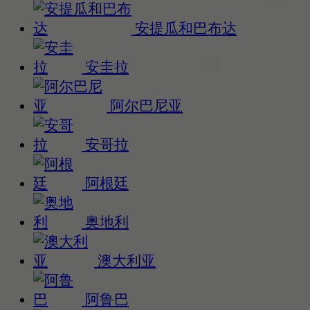
安提瓜和巴布达
安圭拉
阿尔巴尼亚
安哥拉
阿根廷
奥地利
澳大利亚
阿鲁巴