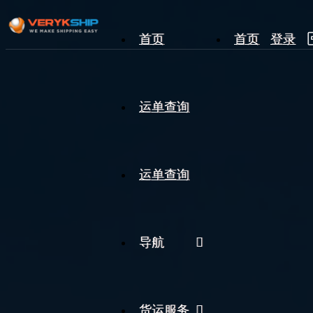
首页
首页
登录
×
运单查询
运单查询
运单查询
导航
货运服务