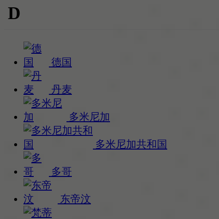
D
德国
丹麦
多米尼加
多米尼加共和国
多哥
东帝汶