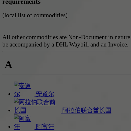
requirements
(local list of commodities)
All other commodities are Non-Document in nature
be accompanied by a DHL Waybill and an Invoice.
A
安道尔
阿拉伯联合酋长国
阿富汗