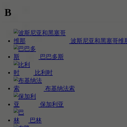
B
波斯尼亚和黑塞哥维
巴巴多斯
比利时
布基纳法索
保加利亚
巴林