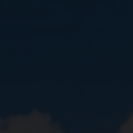
Close
提交