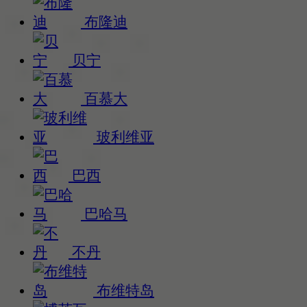
布隆迪
贝宁
百慕大
玻利维亚
巴西
巴哈马
不丹
布维特岛