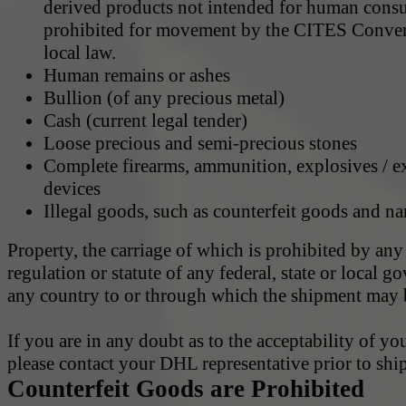
derived products not intended for human cons
prohibited for movement by the CITES Conven
local law.
Human remains or ashes
Bullion (of any precious metal)
Cash (current legal tender)
Loose precious and semi-precious stones
Complete firearms, ammunition, explosives / e
devices
Illegal goods, such as counterfeit goods and na
Property, the carriage of which is prohibited by any
regulation or statute of any federal, state or local 
any country to or through which the shipment may b
If you are in any doubt as to the acceptability of yo
please contact your DHL representative prior to shi
Counterfeit Goods are Prohibited