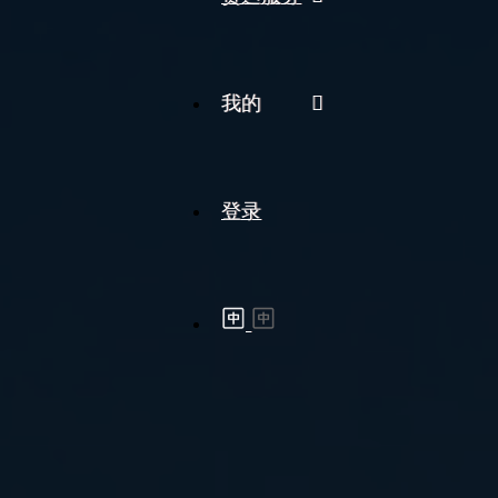
我的
登录